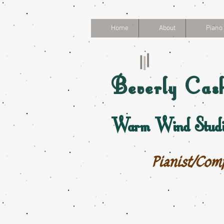
Home
About
Piano
Beverly
Cas
Warm Wind Studi
Pianist/Com