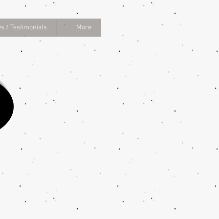
s / Testimonials
More