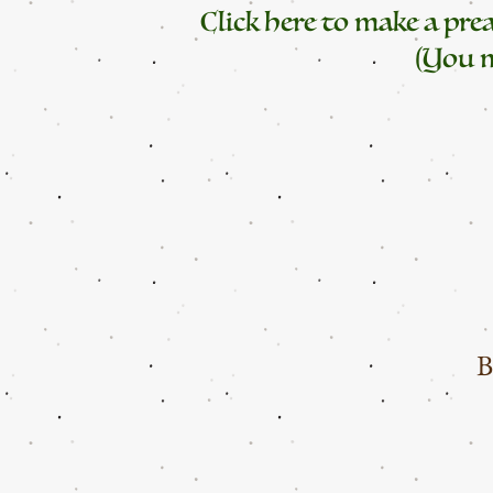
Click here to make a pr
(You m
B