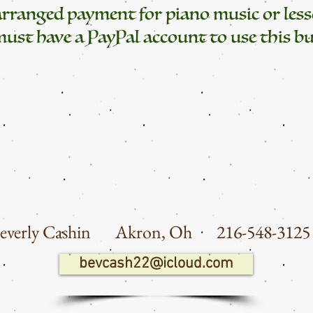
earranged payment for piano music or less
ust have a PayPal account to use this bu
everly Cashin Akron
, Oh
216-548-3
bevcash22@icloud.com