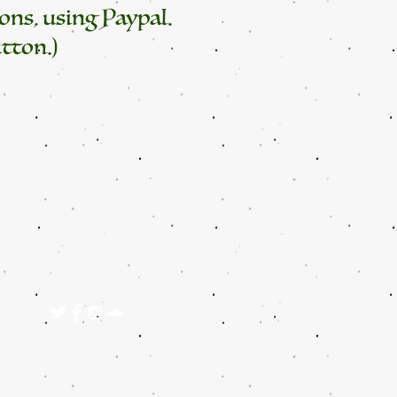
ons, using Paypal.
tton.)
125