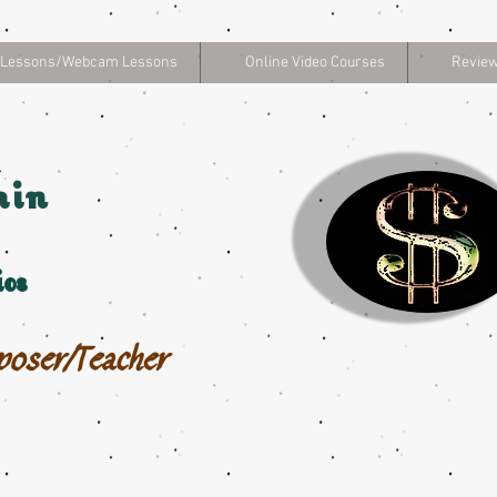
 Lessons/Webcam Lessons
Online Video Courses
Review
hin
os
poser/Teacher