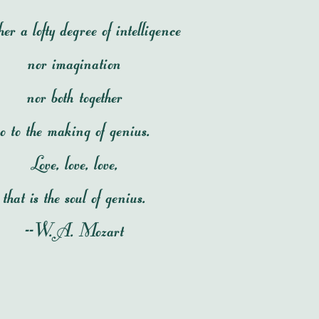
er a lofty degree of intelligence
nor imagination
nor both together
o to the making of genius.
Love, love, love,
that is the soul of genius.
--W.A. Mozart