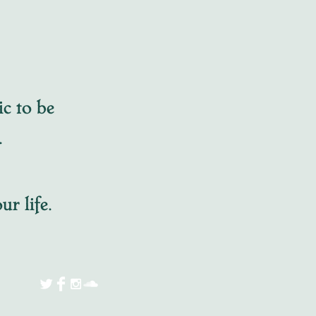
ic to be
t.
ur life.
125