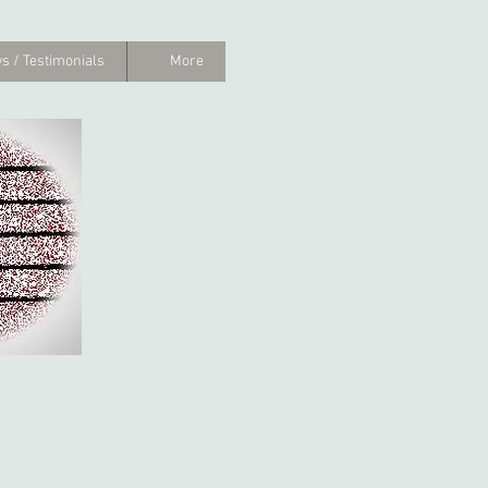
s / Testimonials
More