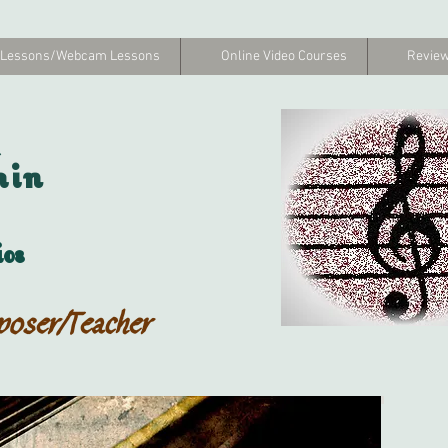
 Lessons/Webcam Lessons
Online Video Courses
Review
hin
os
poser/Teacher