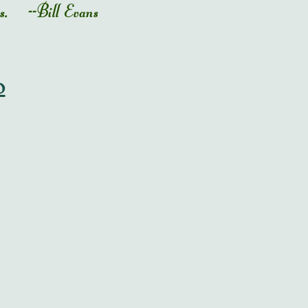
ness. --Bill Evans
o