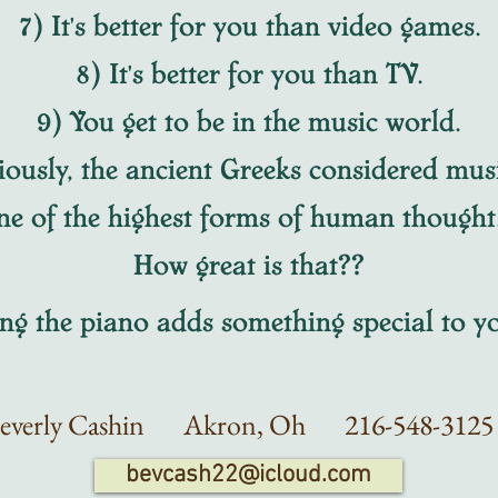
7) It's better for you than video games.
8) It's better for you than TV.
9) You get to be in the music world.
iously, the ancient Greeks considered mus
ne of the highest forms of human though
How great is that??
 the piano adds something special to yo
everly Cashin Akron
, Oh
216-548-3
bevcash22@icloud.com