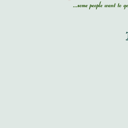
...some people want to 