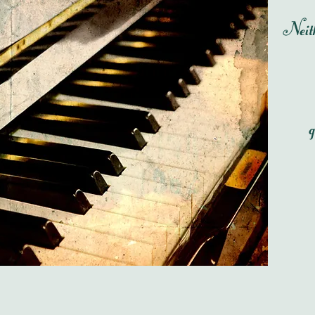
Neith
g