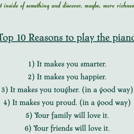
get inside of something and discover, maybe, more rich
Top 10 Reasons to play the pian
1) It makes you smarter.
2) It makes you happier.
3) It makes you tougher. (in a good way)
4) It makes you proud. (in a good way)
5) Your family will love it.
6) Your friends will love it.