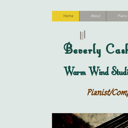
Home
About
Piano
Beverly
Cas
Warm Wind Studi
Pianist/Com