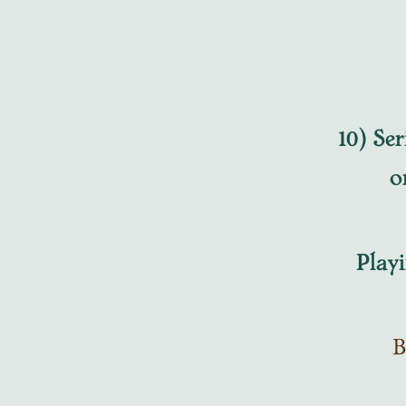
10) Ser
o
Playing
B